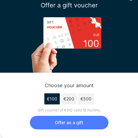
Offer a gift voucher
GIFT
VOUCHER
EUR
100
Choose your amount
€100
€200
€500
Gift voucher of €100 valid 18 months.
Offer as a gift