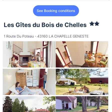
See Booking conditions
Les Gîtes du Bois de Chelles
1 Route Du Poteau - 43160 LA CHAPELLE GENESTE