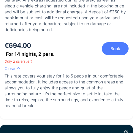
electric vehicle charging, are not included in the booking price
and will be subject to additional charges. A deposit of €250 by
bank imprint or cash will be requested upon your arrival and
returned after your departure, subject to no damage or
deficiencies being noted.
€694.00
Book
For 14 nights,
2
pers.
Only 2 offers left
Close
This rate covers your stay for 1 to 5 people in our comfortable
accommodation. It includes access to the common areas and
allows you to fully enjoy the peace and quiet of the
surrounding nature. It's the perfect size to settle in, take the
time to relax, explore the surroundings, and experience a truly
peaceful break.