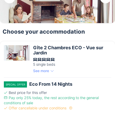
Choose your accommodation
Gîte 2 Chambres ECO - Vue sur
Jardin
5 single beds
See more
Eco From 14 Nights
SPECIAL OFFER
Best price for this offer
Pay only 25% today, the rest according to the general
conditions of sale
Offer cancellable under conditions