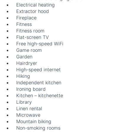
Electrical heating
Extractor hood
Fireplace
Fitness
Fitness room
Flat-screen TV
Free high-speed WiFi
Game room
Garden
Hairdryer
High-speed internet
Hiking
Independent kitchen
Ironing board
Kitchen – kitchenette
Library
Linen rental
Microwave
Mountain biking
Non-smoking rooms