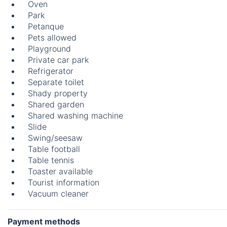
Oven
Park
Petanque
Pets allowed
Playground
Private car park
Refrigerator
Separate toilet
Shady property
Shared garden
Shared washing machine
Slide
Swing/seesaw
Table football
Table tennis
Toaster available
Tourist information
Vacuum cleaner
Payment methods