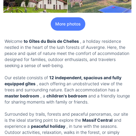
More photos
Welcome
to Gîtes du Bois de Chelles
, a holiday residence
nestled in the heart of the lush forests of Auvergne. Here, the
peace and quiet of nature meet the comfort of accommodation
designed for families, outdoor enthusiasts, and travelers
seeking a sense of well-being.
Our estate consists of
12 independent, spacious and fully
equipped gîtes
, each offering an unobstructed view of the
trees and surrounding nature. Each accommodation has a
master bedroom
, a
children's bedroom
and a friendly lounge
for sharing moments with family or friends.
Surrounded by trails, forests and peaceful panoramas, our site
is the ideal starting point to explore the
Massif Central
and
experience a
peaceful holiday
, in tune with the seasons.
Outdoor activities, relaxation, walks in the forest, or simply