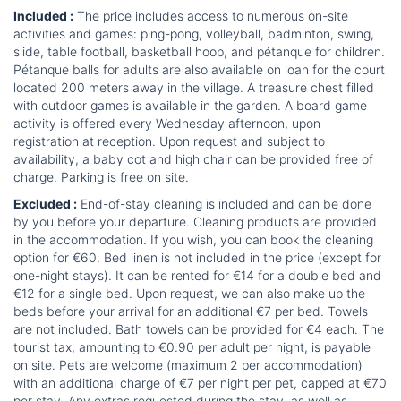
Included :
The price includes access to numerous on-site
activities and games: ping-pong, volleyball, badminton, swing,
slide, table football, basketball hoop, and pétanque for children.
Pétanque balls for adults are also available on loan for the court
located 200 meters away in the village. A treasure chest filled
with outdoor games is available in the garden. A board game
activity is offered every Wednesday afternoon, upon
registration at reception. Upon request and subject to
availability, a baby cot and high chair can be provided free of
charge. Parking is free on site.
Excluded :
End-of-stay cleaning is included and can be done
by you before your departure. Cleaning products are provided
in the accommodation. If you wish, you can book the cleaning
option for €60. Bed linen is not included in the price (except for
one-night stays). It can be rented for €14 for a double bed and
€12 for a single bed. Upon request, we can also make up the
beds before your arrival for an additional €7 per bed. Towels
are not included. Bath towels can be provided for €4 each. The
tourist tax, amounting to €0.90 per adult per night, is payable
on site. Pets are welcome (maximum 2 per accommodation)
with an additional charge of €7 per night per pet, capped at €70
per stay. Any extras requested during the stay, as well as