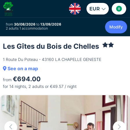
EUR
0
from
30/08/2026
to
13/09/2026
Modify
2 adults 1 accommodation
Les Gîtes du Bois de Chelles
1 Route Du Poteau - 43160 LA CHAPELLE GENESTE
See on a map
€694.00
from
for 14 nights, 2 adults or €49.57 / night