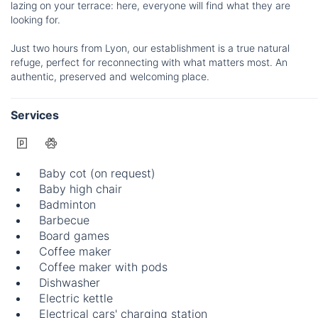
lazing on your terrace: here, everyone will find what they are
looking for.
Just two hours from Lyon, our establishment is a true natural
refuge, perfect for reconnecting with what matters most. An
authentic, preserved and welcoming place.
Services
Baby cot (on request)
Baby high chair
Badminton
Barbecue
Board games
Coffee maker
Coffee maker with pods
Dishwasher
Electric kettle
Electrical cars' charging station