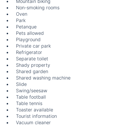
Mountain biking
Non-smoking rooms
Oven
Park
Petanque
Pets allowed
Playground
Private car park
Refrigerator
Separate toilet
Shady property
Shared garden
Shared washing machine
Slide
Swing/seesaw
Table football
Table tennis
Toaster available
Tourist information
Vacuum cleaner