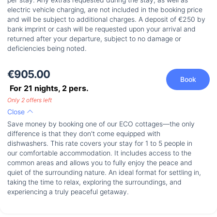
electric vehicle charging, are not included in the booking price
and will be subject to additional charges. A deposit of €250 by
bank imprint or cash will be requested upon your arrival and
returned after your departure, subject to no damage or
deficiencies being noted.
€905.00
Book
For 21 nights,
2
pers.
Only 2 offers left
Close
Save money by booking one of our ECO cottages—the only
difference is that they don't come equipped with
dishwashers. This rate covers your stay for 1 to 5 people in
our comfortable accommodation. It includes access to the
common areas and allows you to fully enjoy the peace and
quiet of the surrounding nature. An ideal format for settling in,
taking the time to relax, exploring the surroundings, and
experiencing a truly peaceful getaway.