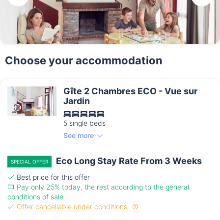
Choose your accommodation
Gîte 2 Chambres ECO - Vue sur
Jardin
5 single beds
See more
Eco Long Stay Rate From 3 Weeks
SPECIAL OFFER
Best price for this offer
Pay only 25% today, the rest according to the general
conditions of sale
Offer cancellable under conditions