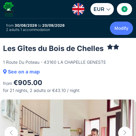
EUR
0
from
30/08/2026
to
20/09/2026
Modify
2 adults 1 accommodation
Les Gîtes du Bois de Chelles
1 Route Du Poteau - 43160 LA CHAPELLE GENESTE
See on a map
€905.00
from
for 21 nights, 2 adults or €43.10 / night