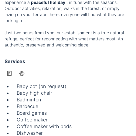
experience a
peaceful holiday
, in tune with the seasons.
Outdoor activities, relaxation, walks in the forest, or simply
lazing on your terrace: here, everyone will find what they are
looking for.
Just two hours from Lyon, our establishment is a true natural
refuge, perfect for reconnecting with what matters most. An
authentic, preserved and welcoming place.
Services
Baby cot (on request)
Baby high chair
Badminton
Barbecue
Board games
Coffee maker
Coffee maker with pods
Dishwasher