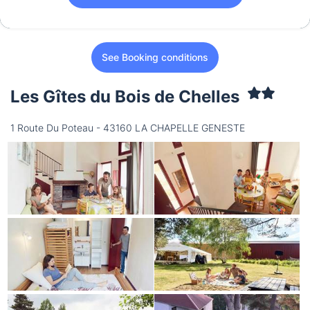
See Booking conditions
Les Gîtes du Bois de Chelles
1 Route Du Poteau - 43160 LA CHAPELLE GENESTE