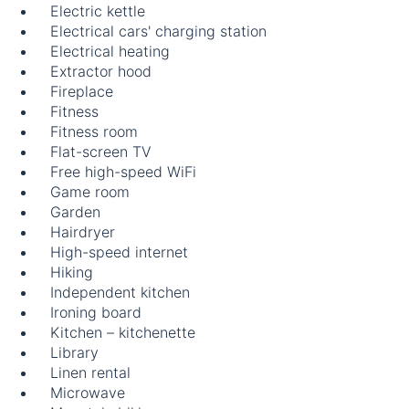
Electric kettle
Electrical cars' charging station
Electrical heating
Extractor hood
Fireplace
Fitness
Fitness room
Flat-screen TV
Free high-speed WiFi
Game room
Garden
Hairdryer
High-speed internet
Hiking
Independent kitchen
Ironing board
Kitchen – kitchenette
Library
Linen rental
Microwave