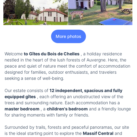
More photos
Welcome
to Gîtes du Bois de Chelles
, a holiday residence
nestled in the heart of the lush forests of Auvergne. Here, the
peace and quiet of nature meet the comfort of accommodation
designed for families, outdoor enthusiasts, and travelers
seeking a sense of well-being.
Our estate consists of
12 independent, spacious and fully
equipped gîtes
, each offering an unobstructed view of the
trees and surrounding nature. Each accommodation has a
master bedroom
, a
children's bedroom
and a friendly lounge
for sharing moments with family or friends.
Surrounded by trails, forests and peaceful panoramas, our site
is the ideal starting point to explore the
Massif Central
and