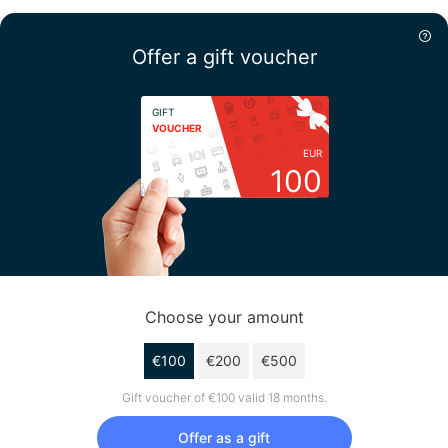
Offer a gift voucher
GIFT
VOUCHER
EUR
100
Choose your amount
€100
€200
€500
Gift voucher of €100 valid 18 months.
Offer as a gift