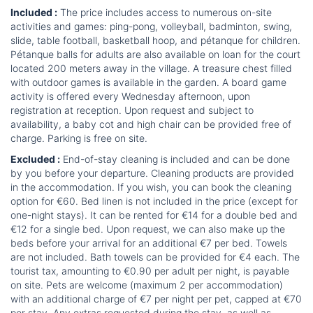
Included :
The price includes access to numerous on-site
activities and games: ping-pong, volleyball, badminton, swing,
slide, table football, basketball hoop, and pétanque for children.
Pétanque balls for adults are also available on loan for the court
located 200 meters away in the village. A treasure chest filled
with outdoor games is available in the garden. A board game
activity is offered every Wednesday afternoon, upon
registration at reception. Upon request and subject to
availability, a baby cot and high chair can be provided free of
charge. Parking is free on site.
Excluded :
End-of-stay cleaning is included and can be done
by you before your departure. Cleaning products are provided
in the accommodation. If you wish, you can book the cleaning
option for €60. Bed linen is not included in the price (except for
one-night stays). It can be rented for €14 for a double bed and
€12 for a single bed. Upon request, we can also make up the
beds before your arrival for an additional €7 per bed. Towels
are not included. Bath towels can be provided for €4 each. The
tourist tax, amounting to €0.90 per adult per night, is payable
on site. Pets are welcome (maximum 2 per accommodation)
with an additional charge of €7 per night per pet, capped at €70
per stay. Any extras requested during the stay, as well as